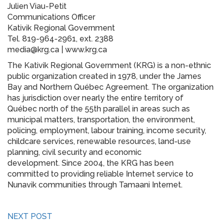
Julien Viau-Petit
Communications Officer
Kativik Regional Government
Tel. 819-964-2961, ext. 2388
media@krg.ca | www.krg.ca
The Kativik Regional Government (KRG) is a non-ethnic
public organization created in 1978, under the James
Bay and Northern Québec Agreement. The organization
has jurisdiction over nearly the entire territory of
Québec north of the 55th parallel in areas such as
municipal matters, transportation, the environment,
policing, employment, labour training, income security,
childcare services, renewable resources, land-use
planning, civil security and economic
development. Since 2004, the KRG has been
committed to providing reliable Internet service to
Nunavik communities through Tamaani Internet.
NEXT POST