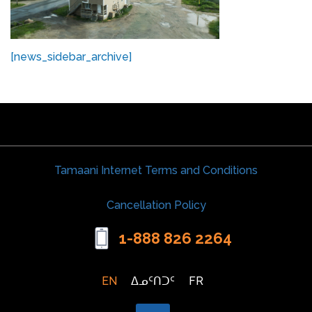
[news_sidebar_archive]
Tamaani Internet Terms and Conditions
Cancellation Policy
1-888 826 2264
EN
ᐃᓄᑦᑎᑐᑦ
FR