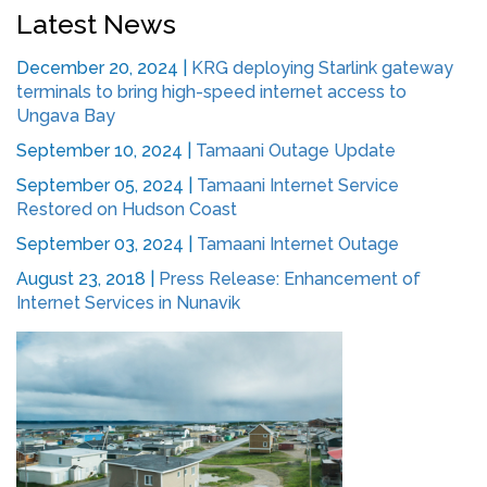
Latest News
December 20, 2024
|
KRG deploying Starlink gateway
terminals to bring high-speed internet access to
Ungava Bay
September 10, 2024
|
Tamaani Outage Update
September 05, 2024
|
Tamaani Internet Service
Restored on Hudson Coast
September 03, 2024
|
Tamaani Internet Outage
August 23, 2018
|
Press Release: Enhancement of
Internet Services in Nunavik