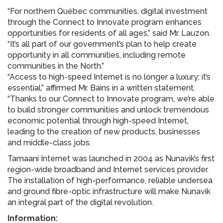
“For northern Québec communities, digital investment
through the Connect to Innovate program enhances
opportunities for residents of all ages,” said Mr. Lauzon.
“It’s all part of our government’s plan to help create
opportunity in all communities, including remote
communities in the North.”
“Access to high-speed Internet is no longer a luxury; it’s
essential,” affirmed Mr. Bains in a written statement.
“Thanks to our Connect to Innovate program, we’re able
to build stronger communities and unlock tremendous
economic potential through high-speed Internet,
leading to the creation of new products, businesses
and middle-class jobs.
Tamaani Internet was launched in 2004 as Nunavik’s first
region-wide broadband and Internet services provider.
The installation of high-performance, reliable undersea
and ground fibre-optic infrastructure will make Nunavik
an integral part of the digital revolution.
Information: