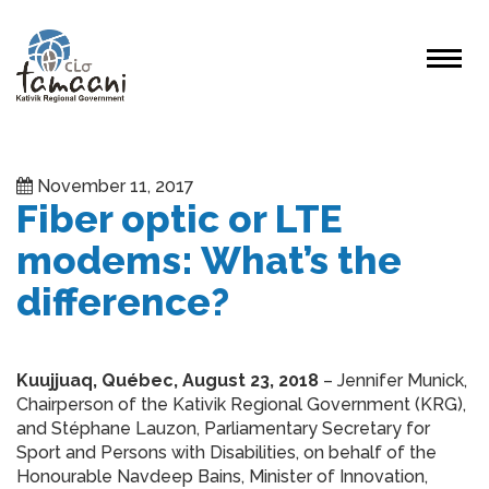
November 11, 2017
Fiber optic or LTE
modems: What’s the
difference?
Kuujjuaq, Québec, August 23, 2018
– Jennifer Munick,
Chairperson of the Kativik Regional Government (KRG),
and Stéphane Lauzon, Parliamentary Secretary for
Sport and Persons with Disabilities, on behalf of the
Honourable Navdeep Bains, Minister of Innovation,