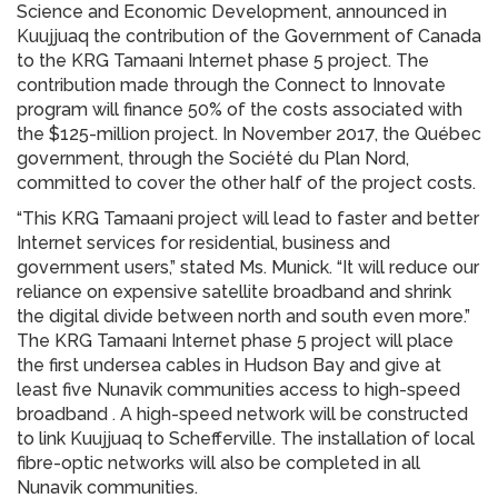
Science and Economic Development, announced in
Kuujjuaq the contribution of the Government of Canada
to the KRG Tamaani Internet phase 5 project. The
contribution made through the Connect to Innovate
program will finance 50% of the costs associated with
the $125-million project. In November 2017, the Québec
government, through the Société du Plan Nord,
committed to cover the other half of the project costs.
“This KRG Tamaani project will lead to faster and better
Internet services for residential, business and
government users,” stated Ms. Munick. “It will reduce our
reliance on expensive satellite broadband and shrink
the digital divide between north and south even more.”
The KRG Tamaani Internet phase 5 project will place
the first undersea cables in Hudson Bay and give at
least five Nunavik communities access to high-speed
broadband . A high-speed network will be constructed
to link Kuujjuaq to Schefferville. The installation of local
fibre-optic networks will also be completed in all
Nunavik communities.