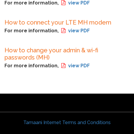
For more information,
view PDF
How to connect your LTE MH modem
For more information,
view PDF
How to change your admin & wi-fi
passwords (MH)
For more information,
view PDF
Tamaani Internet Terms and Conditions