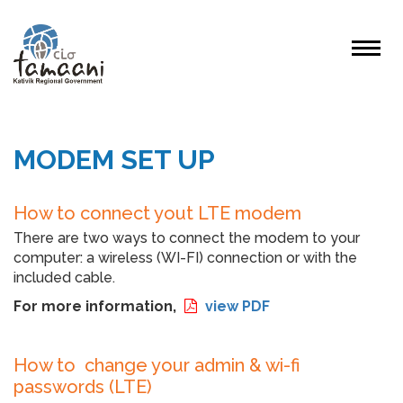
MODEM SET UP
How to connect yout LTE modem
There are two ways to connect the modem to your
computer: a wireless (WI-FI) connection or with the
included cable.
For more information,
view PDF
How to change your admin & wi-fi
passwords (LTE)