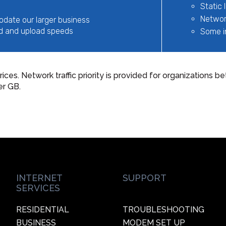
Static 
Network
odate our larger business
d and upload speeds
Some i
rices. Network traffic priority is provided for organizations
er GB.
INTERNET
SUPPORT
SERVICES
RESIDENTIAL
TROUBLESHOOTING
BUSINESS
MODEM SET UP