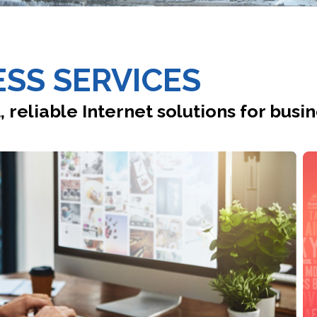
SS SERVICES
, reliable Internet solutions for busin