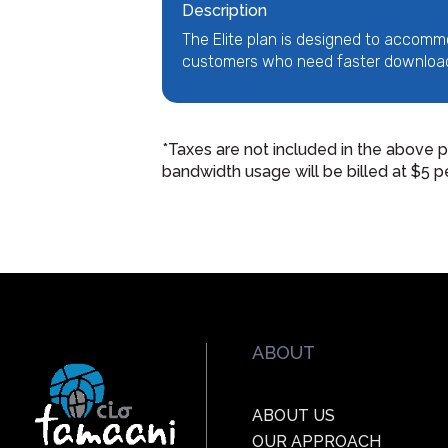
Description
The Elite plan is designed to accomm
customers who need faster downloa
*Taxes are not included in the above p
bandwidth usage will be billed at $5 p
ABOUT
ABOUT US
OUR APPROACH