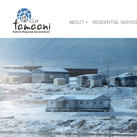
ABOUT
RESIDENTIAL SERVIC