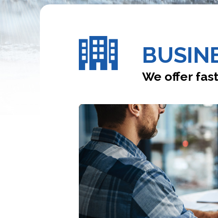
BUSINE
We offer fast