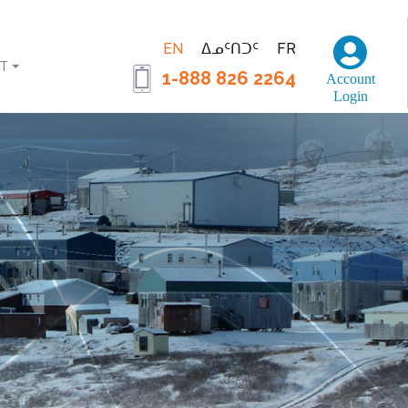
EN
ᐃᓄᑦᑎᑐᑦ
FR
T
1-888 826 2264