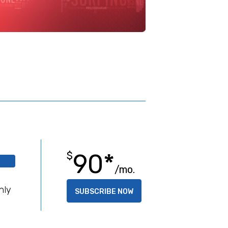
90*
$
/mo.
B
hly
SUBSCRIBE NOW