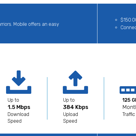
$150.0
rriors. Mobile offers an easy
Connect
Up to
Up to
125 G
1.5 Mbps
384 Kbps
Mont
Download
Upload
Traffic
Speed
Speed