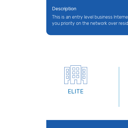
Description
This is an entry level business Interne
you priority on the network over resid
ELITE