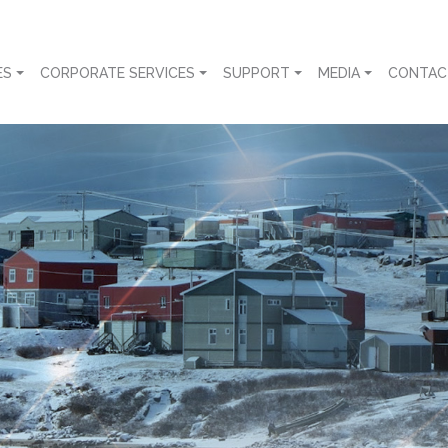
ES
CORPORATE SERVICES
SUPPORT
MEDIA
CONTAC