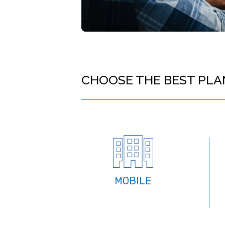
CHOOSE THE BEST PLA
MOBILE