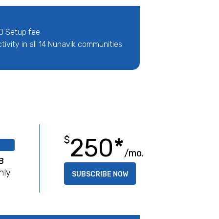
0 Setup fee
ivity in all 14 Nunavik communities
250*
$
/mo.
B
hly
SUBSCRIBE NOW