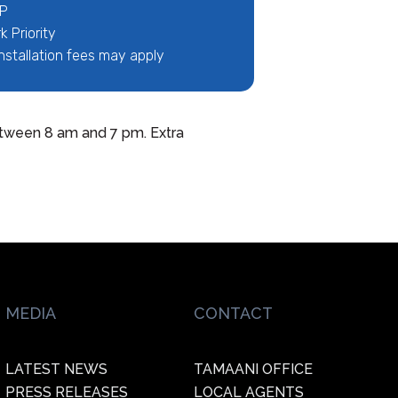
IP
 Priority
nstallation fees may apply
 between 8 am and 7 pm. Extra
MEDIA
CONTACT
LATEST NEWS
TAMAANI OFFICE
PRESS RELEASES
LOCAL AGENTS