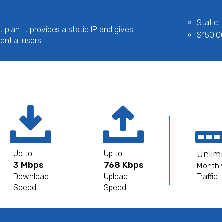
Static 
t plan. It provides a static IP and gives
$150.0
ential users.
Up to
Up to
Unlim
3 Mbps
768 Kbps
Monthl
Download
Upload
Traffic
Speed
Speed