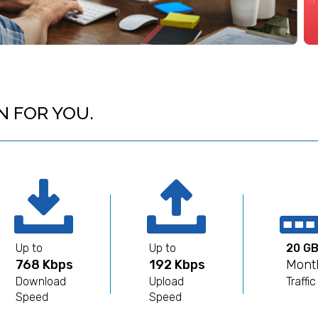
N FOR YOU.
Up to
Up to
20 G
768 Kbps
192 Kbps
Mont
Download
Upload
Traffic
Speed
Speed