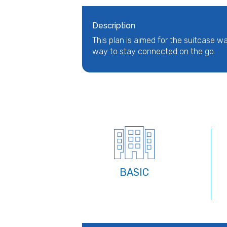
Description
This plan is aimed for the suitcase wa
way to stay connected on the go.
BASIC