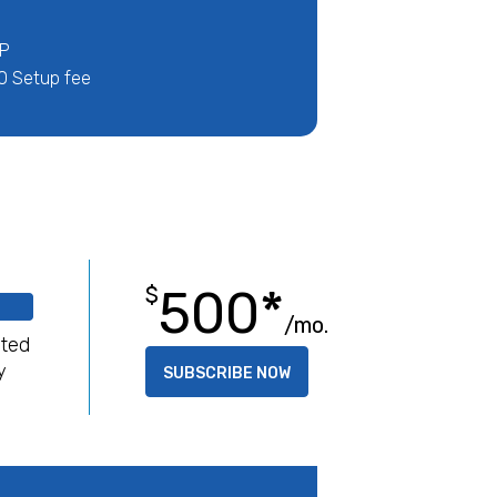
IP
0 Setup fee
500*
$
/mo.
ited
y
SUBSCRIBE NOW