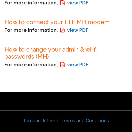
For more information,
view PDF
How to connect your LTE MH modem
For more information,
view PDF
How to change your admin & wi-fi
passwords (MH)
For more information,
view PDF
Tamaani Internet Terms and Conditions