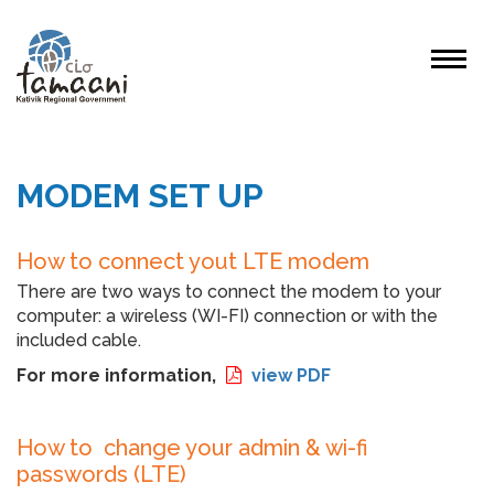
MODEM SET UP
How to connect yout LTE modem
There are two ways to connect the modem to your
computer: a wireless (WI-FI) connection or with the
included cable.
For more information,
view PDF
How to change your admin & wi-fi
passwords (LTE)