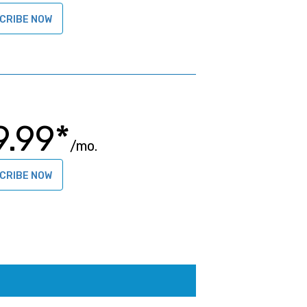
CRIBE NOW
9.99*
/mo.
CRIBE NOW