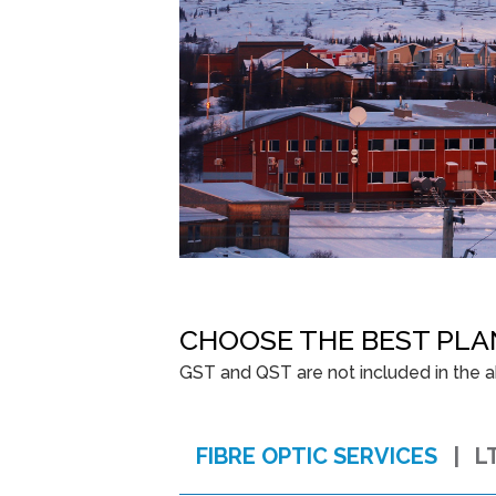
CHOOSE THE BEST PLA
GST and QST are not included in the ab
FIBRE OPTIC SERVICES
L