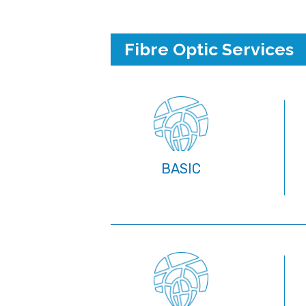
Fibre Optic Services
BASIC