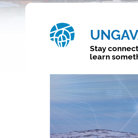
UNGAV
Stay connect
learn someth