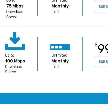
Up to
Unlimited
75 Mbps
Monthly
SUBS
Download
Limit
Speed
9
$
Up to
Unlimited
100 Mbps
Monthly
SUBS
Download
Limit
Speed