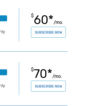
60*
$
/mo.
B
hly
SUBSCRIBE NOW
70*
$
/mo.
B
hly
SUBSCRIBE NOW