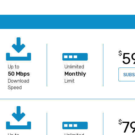
5
$
Up to
Unlimited
50 Mbps
Monthly
SUBS
Download
Limit
Speed
7
$