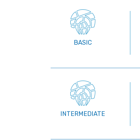
BASIC
INTERMEDIATE