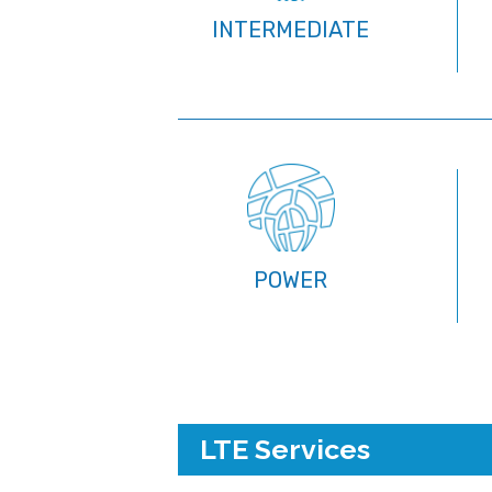
INTERMEDIATE
POWER
LTE Services