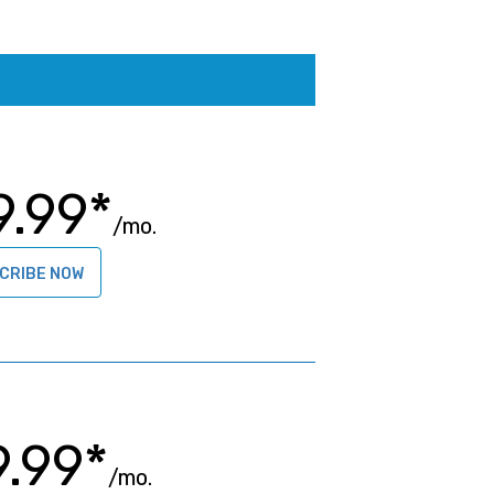
9.99*
/mo.
CRIBE NOW
9.99*
/mo.