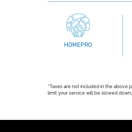
HOMEPRO
*Taxes are not included in the above p
limit your service will be slowed dow