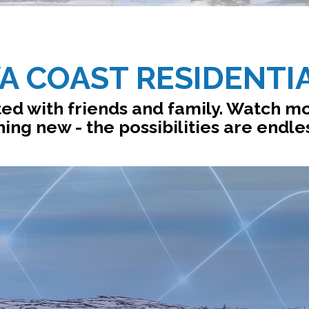
A COAST RESIDENTI
ed with friends and family. Watch mo
ing new - the possibilities are endle