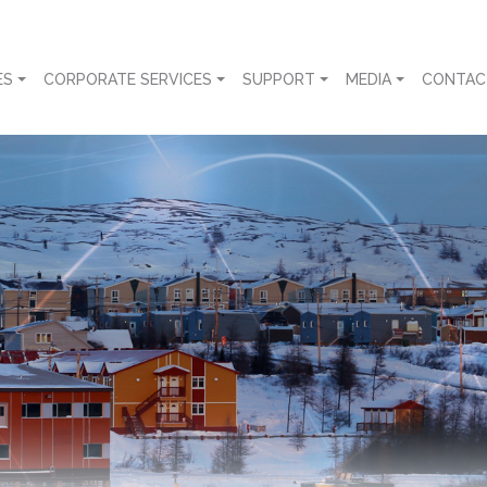
ES
CORPORATE SERVICES
SUPPORT
MEDIA
CONTAC