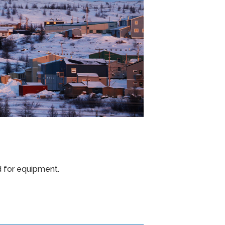
d for equipment.