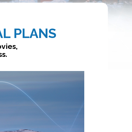
AL PLANS
vies,
ss.