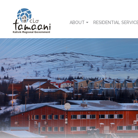
ABOUT
RESIDENTIAL SERVIC