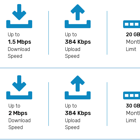
Up to
Up to
20 G
1.5 Mbps
384 Kbps
Mont
Download
Upload
Limit
Speed
Speed
Up to
Up to
30 G
2 Mbps
384 Kbps
Mont
Download
Upload
Limit
Speed
Speed