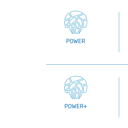
POWER
POWER+