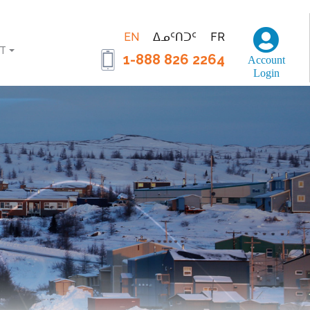
EN
ᐃᓄᑦᑎᑐᑦ
FR
T
1-888 826 2264