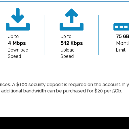
Up to
Up to
75 G
4 Mbps
512 Kbps
Mont
Download
Upload
Limit
Speed
Speed
rices. A $100 security deposit is required on the account. I
n, additional bandwidth can be purchased for $20 per 5Gb.