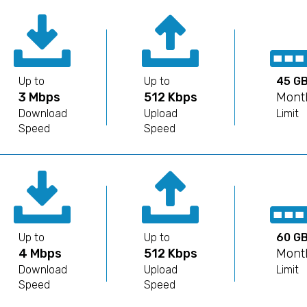
Up to
Up to
45 G
3 Mbps
512 Kbps
Mont
Download
Upload
Limit
Speed
Speed
Up to
Up to
60 G
4 Mbps
512 Kbps
Mont
Download
Upload
Limit
Speed
Speed