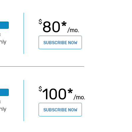
80*
$
/mo.
B
hly
SUBSCRIBE NOW
100*
$
/mo.
B
hly
SUBSCRIBE NOW