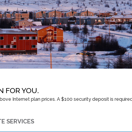
N FOR YOU.
ove Internet plan prices. A $100 security deposit is require
TE SERVICES