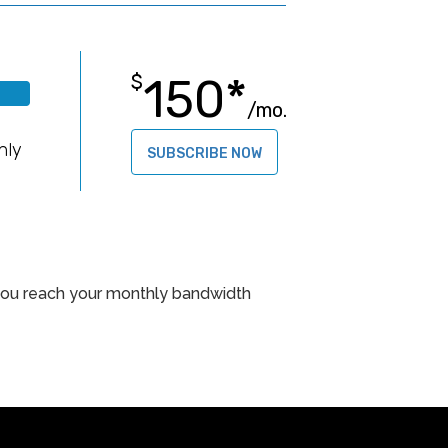
150*
$
/mo.
B
hly
SUBSCRIBE NOW
f you reach your monthly bandwidth