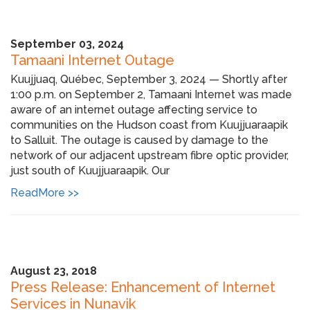
September 03, 2024
Tamaani Internet Outage
Kuujjuaq, Québec, September 3, 2024 — Shortly after
1:00 p.m. on September 2, Tamaani Internet was made
aware of an internet outage affecting service to
communities on the Hudson coast from Kuujjuaraapik
to Salluit. The outage is caused by damage to the
network of our adjacent upstream fibre optic provider,
just south of Kuujjuaraapik. Our
ReadMore >>
August 23, 2018
Press Release: Enhancement of Internet
Services in Nunavik