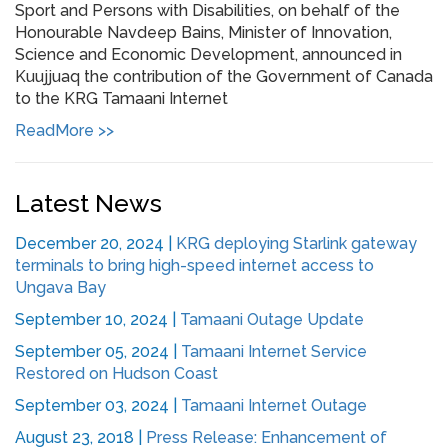
Sport and Persons with Disabilities, on behalf of the
Honourable Navdeep Bains, Minister of Innovation,
Science and Economic Development, announced in
Kuujjuaq the contribution of the Government of Canada
to the KRG Tamaani Internet
ReadMore >>
Latest News
December 20, 2024
|
KRG deploying Starlink gateway
terminals to bring high-speed internet access to
Ungava Bay
September 10, 2024
|
Tamaani Outage Update
September 05, 2024
|
Tamaani Internet Service
Restored on Hudson Coast
September 03, 2024
|
Tamaani Internet Outage
August 23, 2018
|
Press Release: Enhancement of