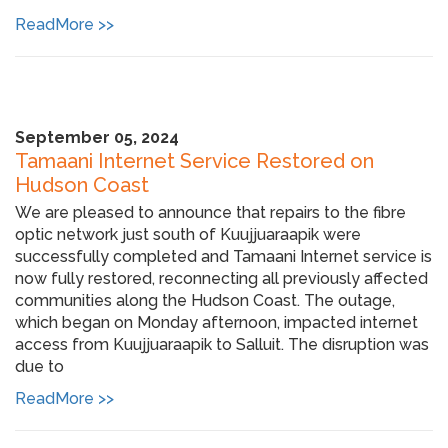
ReadMore >>
September 05, 2024
Tamaani Internet Service Restored on
Hudson Coast
We are pleased to announce that repairs to the fibre
optic network just south of Kuujjuaraapik were
successfully completed and Tamaani Internet service is
now fully restored, reconnecting all previously affected
communities along the Hudson Coast. The outage,
which began on Monday afternoon, impacted internet
access from Kuujjuaraapik to Salluit. The disruption was
due to
ReadMore >>