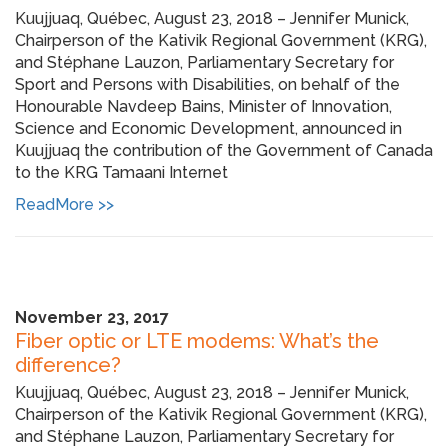
Kuujjuaq, Québec, August 23, 2018 – Jennifer Munick,
Chairperson of the Kativik Regional Government (KRG),
and Stéphane Lauzon, Parliamentary Secretary for
Sport and Persons with Disabilities, on behalf of the
Honourable Navdeep Bains, Minister of Innovation,
Science and Economic Development, announced in
Kuujjuaq the contribution of the Government of Canada
to the KRG Tamaani Internet
ReadMore >>
November 23, 2017
Fiber optic or LTE modems: What’s the
difference?
Kuujjuaq, Québec, August 23, 2018 – Jennifer Munick,
Chairperson of the Kativik Regional Government (KRG),
and Stéphane Lauzon, Parliamentary Secretary for