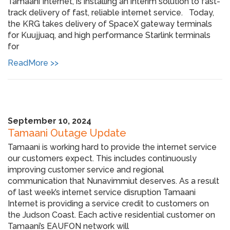
Tamaani Internet, is installing an interim solution to fast-
track delivery of fast, reliable internet service. Today,
the KRG takes delivery of SpaceX gateway terminals
for Kuujjuaq, and high performance Starlink terminals
for
ReadMore >>
September 10, 2024
Tamaani Outage Update
Tamaani is working hard to provide the internet service
our customers expect. This includes continuously
improving customer service and regional
communication that Nunavimmiut deserves. As a result
of last week’s internet service disruption Tamaani
Internet is providing a service credit to customers on
the Judson Coast. Each active residential customer on
Tamaani’s EAUFON network will