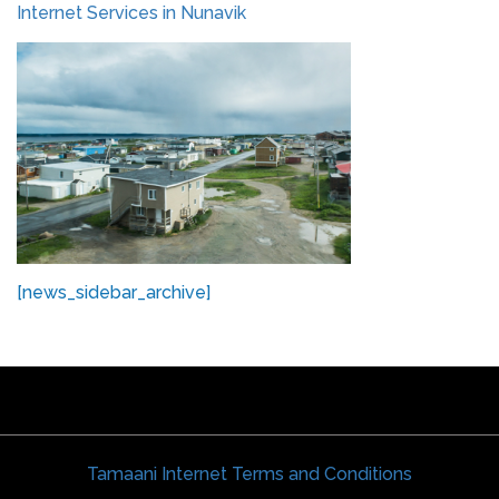
Internet Services in Nunavik
[news_sidebar_archive]
Tamaani Internet Terms and Conditions