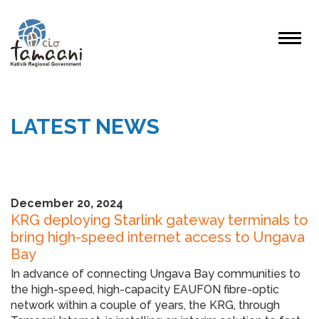
LATEST NEWS
December 20, 2024
KRG deploying Starlink gateway terminals to
bring high-speed internet access to Ungava
Bay
In advance of connecting Ungava Bay communities to
the high-speed, high-capacity EAUFON fibre-optic
network within a couple of years, the KRG, through