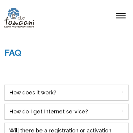
FAQ
How does it work?
How do I get Internet service?
Will there be a registration or activation