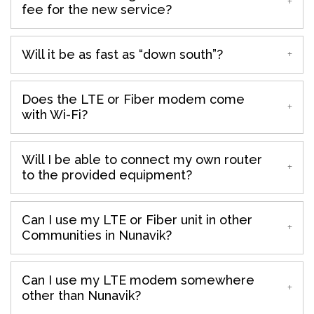
fee for the new service?
Will it be as fast as “down south”?
Does the LTE or Fiber modem come
with Wi-Fi?
Will I be able to connect my own router
to the provided equipment?
Can I use my LTE or Fiber unit in other
Communities in Nunavik?
Can I use my LTE modem somewhere
other than Nunavik?