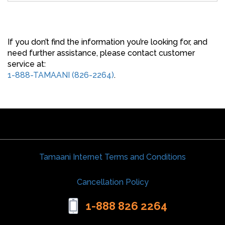
If you don’t find the information you’re looking for, and
need further assistance, please contact customer
service at:
1-888-TAMAANI (826-2264)
.
Tamaani Internet Terms and Conditions
Cancellation Policy
1-888 826 2264