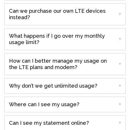
Can we purchase our own LTE devices
instead?
What happens if I go over my monthly
usage limit?
How can I better manage my usage on
the LTE plans and modem?
Why don’t we get unlimited usage?
Where can I see my usage?
Can I see my statement online?