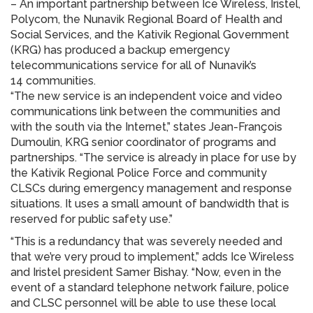
– An important partnership between Ice Wireless, Iristel,
Polycom, the Nunavik Regional Board of Health and
Social Services, and the Kativik Regional Government
(KRG) has produced a backup emergency
telecommunications service for all of Nunavik’s
14 communities.
“The new service is an independent voice and video
communications link between the communities and
with the south via the Internet,” states Jean-François
Dumoulin, KRG senior coordinator of programs and
partnerships. “The service is already in place for use by
the Kativik Regional Police Force and community
CLSCs during emergency management and response
situations. It uses a small amount of bandwidth that is
reserved for public safety use.”
“This is a redundancy that was severely needed and
that we’re very proud to implement,” adds Ice Wireless
and Iristel president Samer Bishay. “Now, even in the
event of a standard telephone network failure, police
and CLSC personnel will be able to use these local