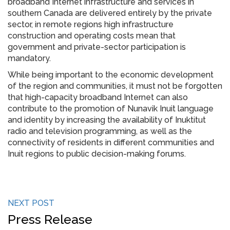
broadband Internet infrastructure and services in
southern Canada are delivered entirely by the private
sector, in remote regions high infrastructure
construction and operating costs mean that
government and private-sector participation is
mandatory.
While being important to the economic development
of the region and communities, it must not be forgotten
that high-capacity broadband Internet can also
contribute to the promotion of Nunavik Inuit language
and identity by increasing the availability of Inuktitut
radio and television programming, as well as the
connectivity of residents in different communities and
Inuit regions to public decision-making forums.
NEXT POST
Press Release