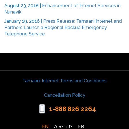
August 23, 2018
|
Enhancement of Internet Services in
Nunavik
January 19, 2016
|
Press Release: Tamaani Internet and
Partners Launch a Regional Backup Emergency
Telephone Service
Tamaani Internet Terms and Conditions
Cancellation Policy
1-888 826 2264
EN
ᐃᓄᑦᑎᑐᑦ
FR