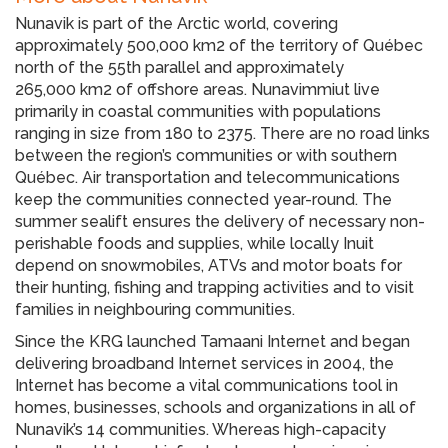
Nunavik is part of the Arctic world, covering
approximately 500,000 km2 of the territory of Québec
north of the 55th parallel and approximately
265,000 km2 of offshore areas. Nunavimmiut live
primarily in coastal communities with populations
ranging in size from 180 to 2375. There are no road links
between the region’s communities or with southern
Québec. Air transportation and telecommunications
keep the communities connected year-round. The
summer sealift ensures the delivery of necessary non-
perishable foods and supplies, while locally Inuit
depend on snowmobiles, ATVs and motor boats for
their hunting, fishing and trapping activities and to visit
families in neighbouring communities.
Since the KRG launched Tamaani Internet and began
delivering broadband Internet services in 2004, the
Internet has become a vital communications tool in
homes, businesses, schools and organizations in all of
Nunavik’s 14 communities. Whereas high-capacity