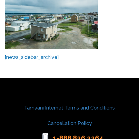
[news_sidebar_archive]
Tamaani Internet Terms and Conditions
Cancellation Policy
1-888 826 2264