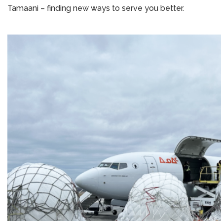
Tamaani – finding new ways to serve you better.