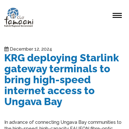
December 12, 2024
KRG deploying Starlink
gateway terminals to
bring high-speed
internet access to
Ungava Bay
In advance of connecting Ungava Bay communities to
the high-speed, high-capacity EAUFON fibre-optic