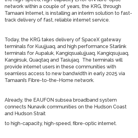
network within a couple of years, the KRG, through
Tamaani Internet, is installing an interim solution to fast-
track delivery of fast, reliable internet service.
Today, the KRG takes delivery of SpaceX gateway
terminals for Kuujjuaq, and high performance Starlink
terminals for Aupaluk, Kangiqsualujjuaq, Kangiqsujuaq,
Kangirsuk, Quaqtaq and Tasiujaq. The terminals will
provide internet users in these communities with
seamless access to new bandwidth in early 2025 via
Tamaani’s Fibre-to-the-Home network.
Already, the EAUFON subsea broadband system
connects Nunavik communities on the Hudson Coast
and Hudson Strait
to high-capacity, high-speed, fibre-optic internet.