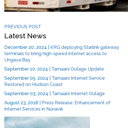
PREVIOUS POST
Latest News
December 20, 2024
|
KRG deploying Starlink gateway
terminals to bring high-speed internet access to
Ungava Bay
September 10, 2024
|
Tamaani Outage Update
September 05, 2024
|
Tamaani Internet Service
Restored on Hudson Coast
September 03, 2024
|
Tamaani Internet Outage
August 23, 2018
|
Press Release: Enhancement of
Internet Services in Nunavik